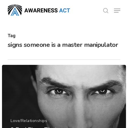
Skip
Menu
search
to
Close
main
Menu
content
Tag
signs someone is a master manipulator
Love/Relationships