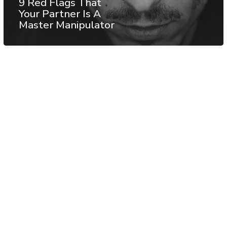
9 Red Flags That
Your Partner Is A
Master Manipulator