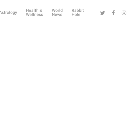
Health &
World
Rabbit
Twitter
Facebook
Instag
Astrology
Wellness
News
Hole