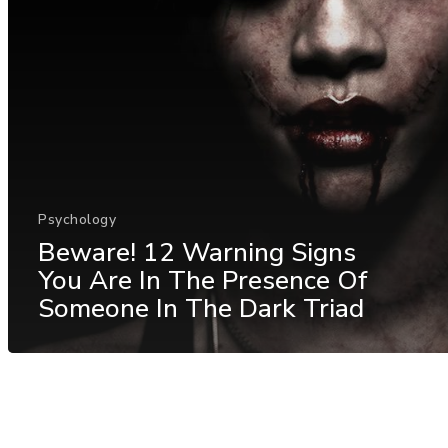
Psychology
Beware! 12 Warning Signs
You Are In The Presence Of
Someone In The Dark Triad