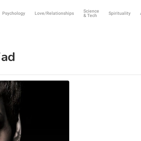
Science
Psychology
Love/Relationships
Spirituality
& Tech
iad