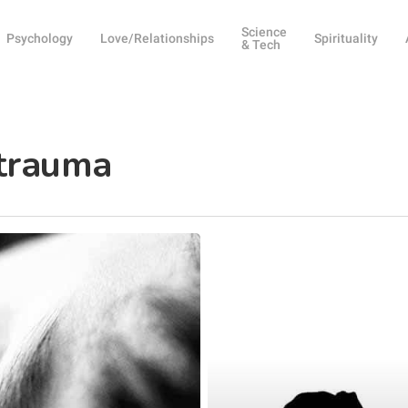
Science
Psychology
Love/Relationships
Spirituality
& Tech
 trauma