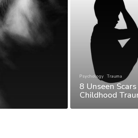
Psychology
Trauma
8 Unseen Scars
Childhood Tra