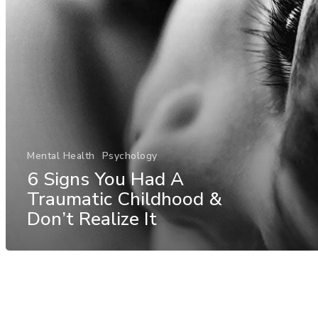
Mental Health
Psychology
6 Signs You Had A
Traumatic Childhood &
Don’t Realize It