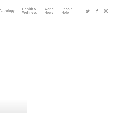
Health &
World
Rabbit
Twitter
Facebook
Instag
Astrology
Wellness
News
Hole