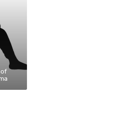
 of
uma