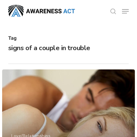
Skip
Menu
search
to
Close
main
Menu
content
Tag
signs of a couple in trouble
Love/Relationships