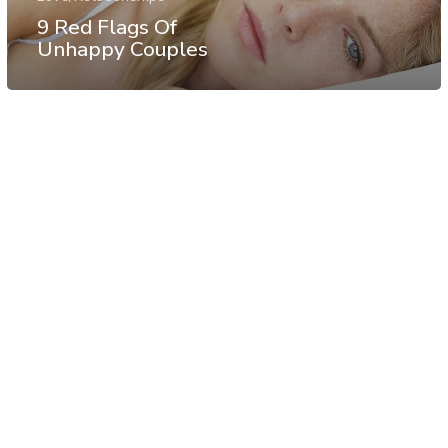
9 Red Flags Of
Unhappy Couples