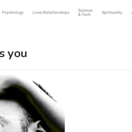
Science
Psychology
Love/Relationships
Spirituality
& Tech
es you