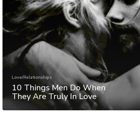
Love/Relationships
10 Things Men Do When
They Are Truly In Love