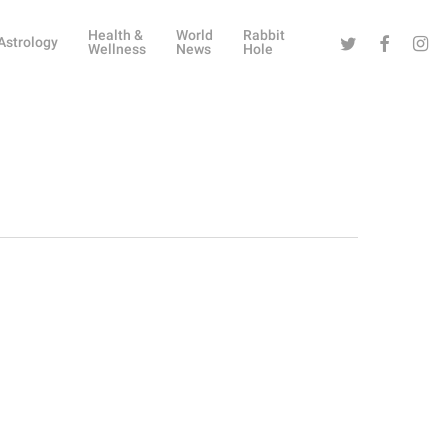
Health &
World
Rabbit
Twitter
Facebook
Instag
Astrology
Wellness
News
Hole