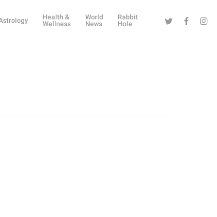
Health &
World
Rabbit
Twitter
Facebook
Instag
Astrology
Wellness
News
Hole