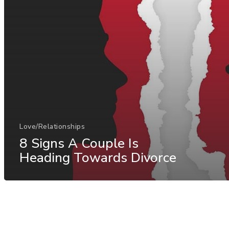
Love/Relationships
8 Signs A Couple Is
Heading Towards Divorce