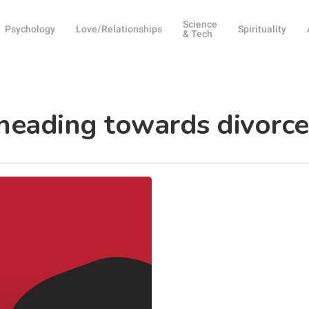
Science
Psychology
Love/Relationships
Spirituality
& Tech
 heading towards divorce