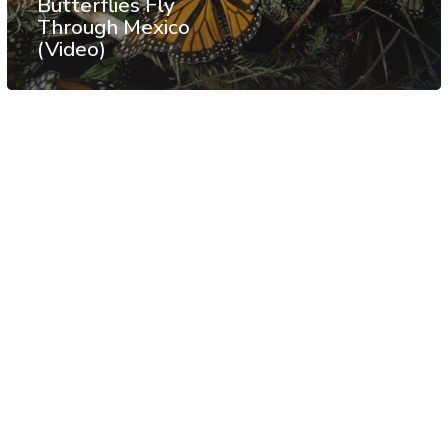
Butterflies Fly
Through Mexico
(Video)