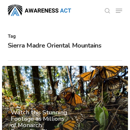
Skip
Menu
search
to
Close
main
Menu
content
Tag
Sierra Madre Oriental Mountains
Environment
Science
Watch this Stunning
Footage as Millions
of Monarch