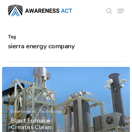
Skip
Menu
search
to
Close
main
Menu
content
Tag
sierra energy company
Environment
Technology
Blast Furnace
Creates Clean