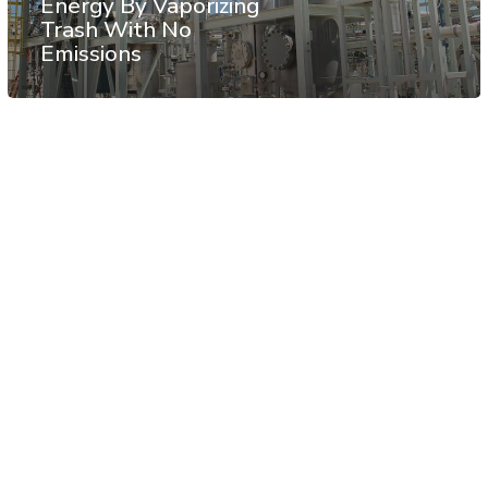
Energy By Vaporizing
Trash With No
Emissions