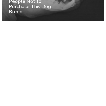
People Not to
Purchase This Dog
Breed