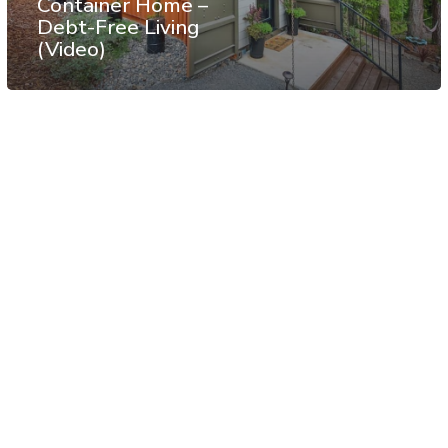
Container Home –
Debt-Free Living
(Video)