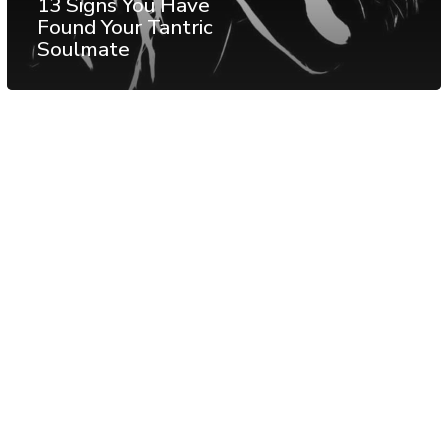
13 Signs You Have
Found Your Tantric
Soulmate