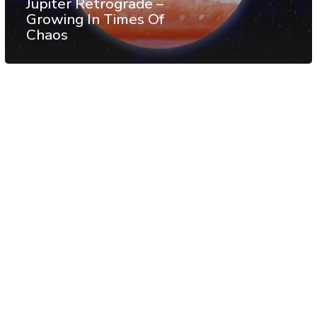
Jupiter Retrograde –
Growing In Times Of
Chaos