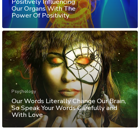
Positively Influencing
Our Organs With The
Power Of Positivity
Psychology
Our Words Literally Change Our Brain,
So Speak Your Words Carefully and
With Love