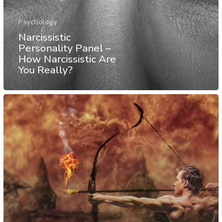
Psychology
Narcissistic
Personality Panel –
How Narcissistic Are
You Really?