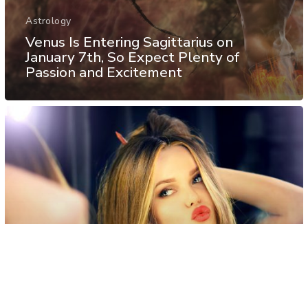
Astrology
Venus Is Entering Sagittarius on
January 7th, So Expect Plenty of
Passion and Excitement