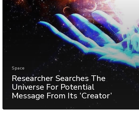
Space
Researcher Searches The
Universe For Potential
Message From Its ‘Creator’