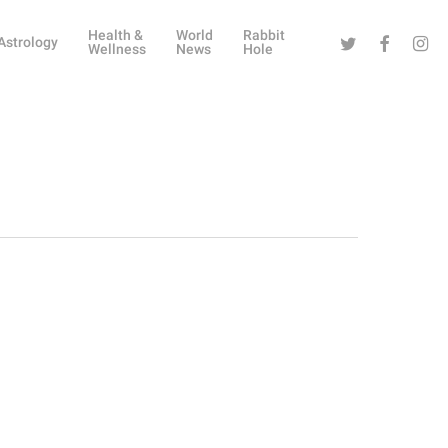
Health &
World
Rabbit
Twitter
Facebook
Instag
Astrology
Wellness
News
Hole