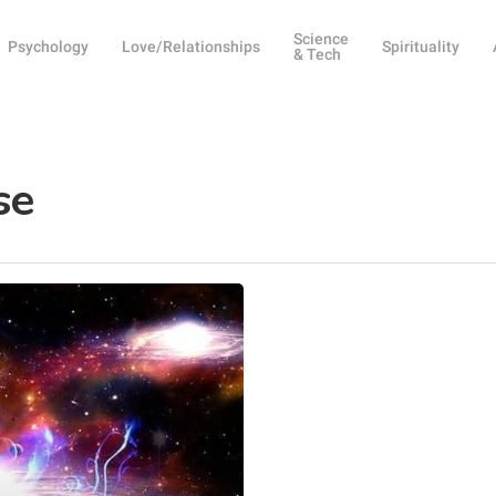
Science
Psychology
Love/Relationships
Spirituality
& Tech
se