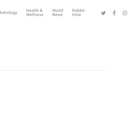
Health &
World
Rabbit
Twitter
Facebook
Instag
Astrology
Wellness
News
Hole