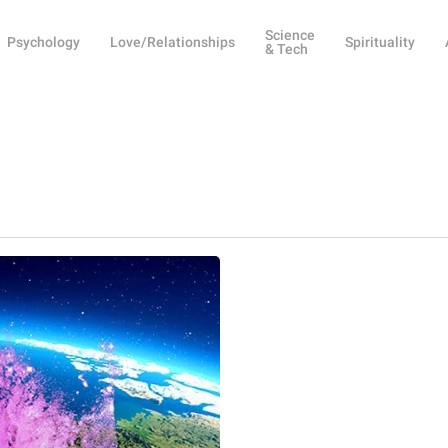
Science
Psychology
Love/Relationships
Spirituality
& Tech