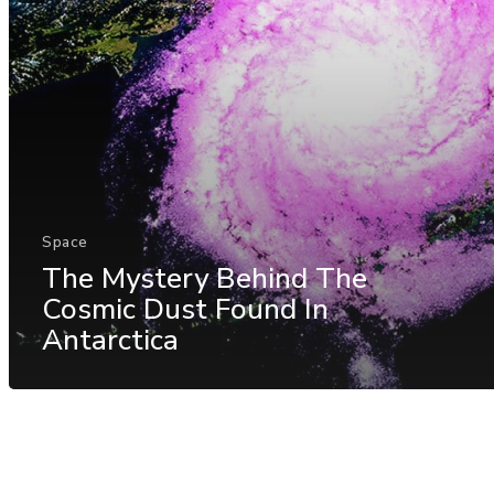
Space
The Mystery Behind The
Cosmic Dust Found In
Antarctica