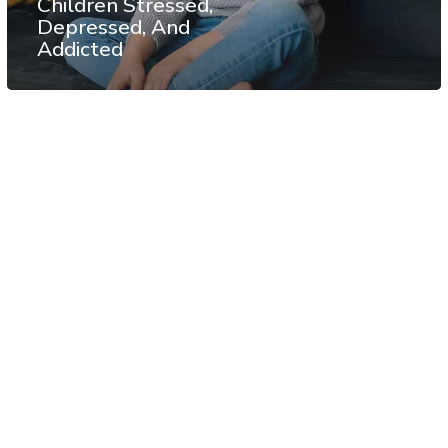
Children Stressed,
Depressed, And
Addicted