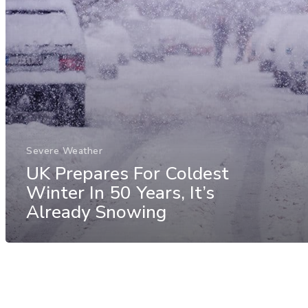
Severe Weather
UK Prepares For Coldest
Winter In 50 Years, It’s
Already Snowing