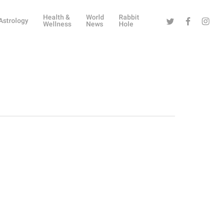
Health &
World
Rabbit
Twitter
Facebook
Instag
Astrology
Wellness
News
Hole