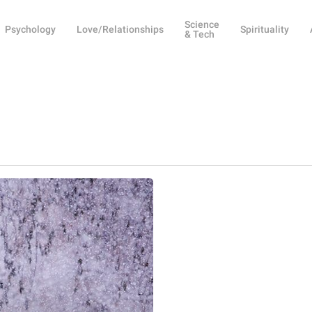
Science
Psychology
Love/Relationships
Spirituality
& Tech