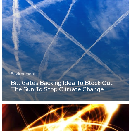
Environment
Bill Gates Backing Idea To Block Out
The Sun To Stop Climate Change