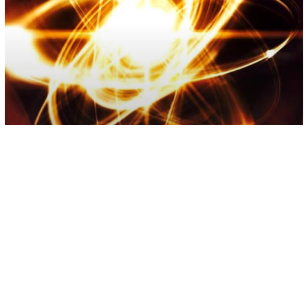
Quantum Physics
Scientists Prove That Everything Is
Energy – Is Reality Real?