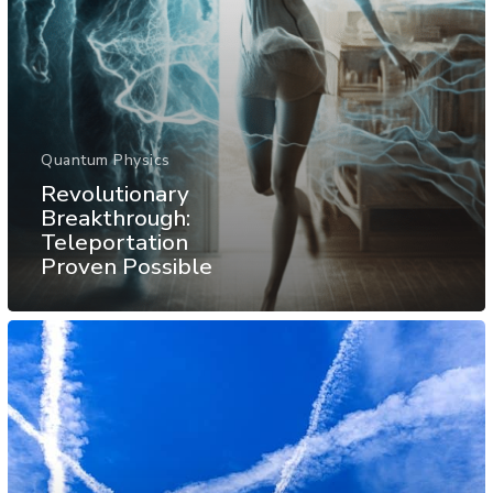
Quantum Physics
Revolutionary
Breakthrough:
Teleportation
Proven Possible