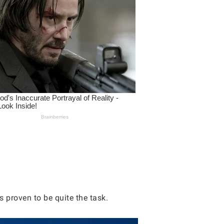
 proven to be quite the task.