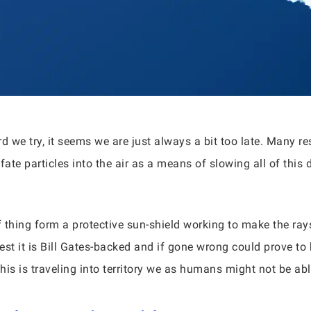
 we try, it seems we are just always a bit too late. Many r
fate particles into the air as a means of slowing all of this
of thing form a protective sun-shield working to make the 
est it is Bill Gates-backed and if gone wrong could prove to
this is traveling into territory we as humans might not be abl