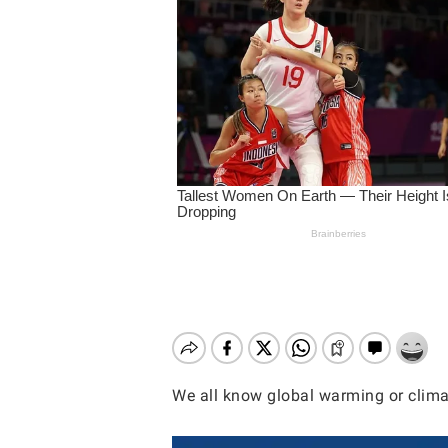
We all know global warming or climat
Hit enter to search or ESC to close