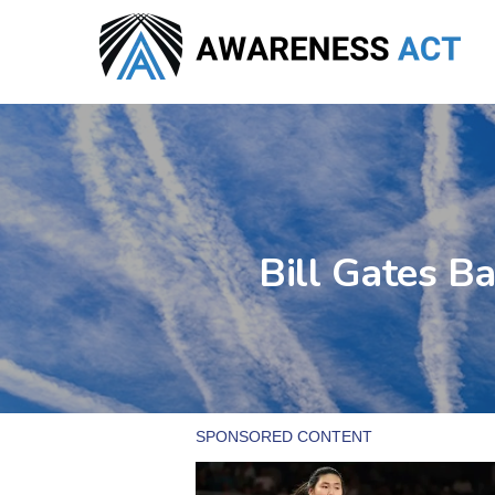
Skip
to
main
content
Bill Gates B