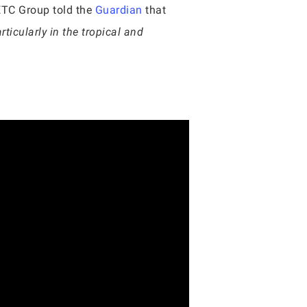
ETC Group told the
Guardian
that
rticularly in the tropical and