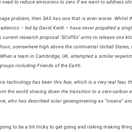
do need to reduce emissions to zero if we want to address cl
mage problem, then SAS has one that is even worse. Whilst W
cademics – led by David Keith – have never propelled a singl
ts current research proposal ‘SCoPEx’ aims to release one ki
loon, somewhere high above the continental United States, 
l. When a team in Cambridge, UK, attempted a similar experim
groups including Friends of the Earth.
 technology has been this fear, which is a very real fear, tha
om the world slowing down the transition to a zero-carbon e
ore, who has described solar geoengineering as “insane” and
oing to be a bit tricky to get going and risking making thin