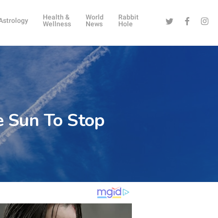
Health &
World
Rabbit
Twitter
Facebook
Instag
Astrology
Wellness
News
Hole
e Sun To Stop