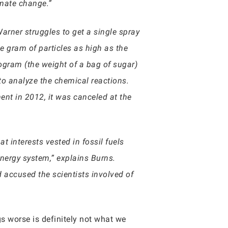
imate change.”
arner struggles to get a single spray
e gram of particles as high as the
logram (the weight of a bag of sugar)
to analyze the chemical reactions.
ent in 2012, it was canceled at the
t interests vested in fossil fuels
nergy system,” explains Burns.
 accused the scientists involved of
gs worse is definitely not what we