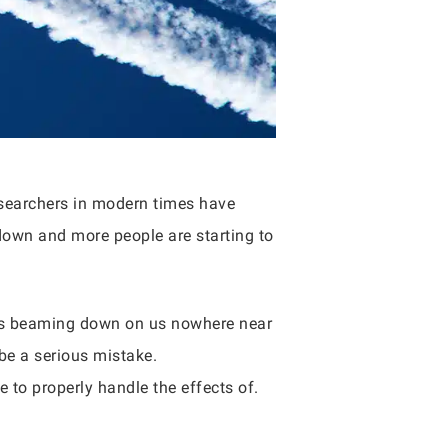
esearchers in modern times have
 down and more people are starting to
rays beaming down on us nowhere near
 be a serious mistake.
e to properly handle the effects of.