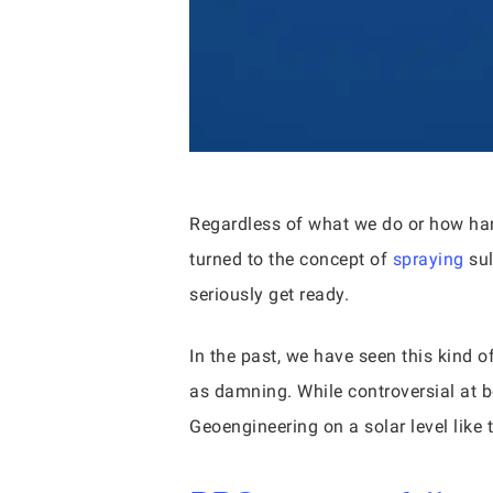
Regardless of what we do or how hard
turned to the concept of
spraying
sul
seriously get ready.
In the past, we have seen this kind 
as damning. While controversial at b
Geoengineering on a solar level like 