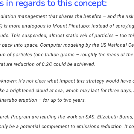
 in regards to this concept:
adiation management that shares the benefits – and the risk
S) is more analogous to Mount Pinatubo: instead of spraying
s. This suspended, almost static veil of particles – too thi
ht back into space. Computer modeling by the US National C
m of particles (one trillion grams – roughly the mass of the
ature reduction of 0.2C could be achieved.
known: it’s not clear what impact this strategy would have 
ike a brightened cloud at sea, which may last for three days, a
Pinatubo eruption – for up to two years.
rch Program are leading the work on SAS. Elizabeth Burns, it
only be a potential complement to emissions reduction. It cou