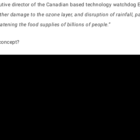
utive director of the Canadian based technology watchdog 
ther damage to the ozone layer, and disruption of rainfall, pa
atening the food supplies of billions of people.”
concept?