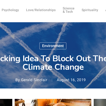
Science
Psychology
Love/Relationships
Spirituality
& Tech
Environment
acking Idea To Block Out Th
Climate Change
By
Gerald Sinclair
August 16, 2019