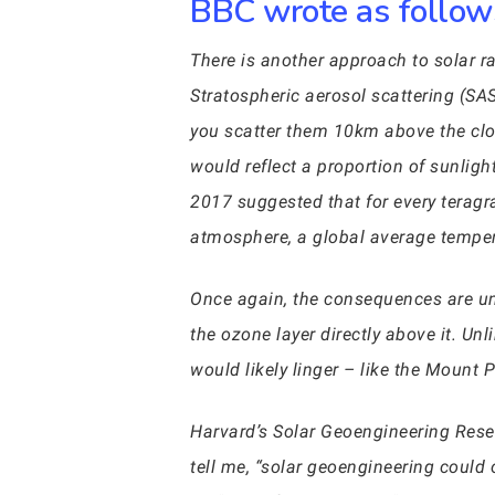
BBC wrote as follows
There is another approach to solar r
Stratospheric aerosol scattering (SA
you scatter them 10km above the cloud
would reflect a proportion of sunlig
2017 suggested that for every teragra
atmosphere, a global average temper
Once again, the consequences are un
the ozone layer directly above it. Unl
would likely linger – like the Mount 
Harvard’s Solar Geoengineering Resea
tell me, “solar geoengineering could 