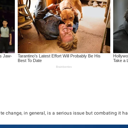
e change, in general, is a serious issue but combating it has