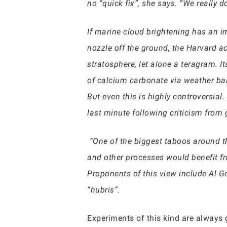
no “quick fix”, she says. “We really 
If marine cloud brightening has an i
nozzle off the ground, the Harvard a
stratosphere, let alone a teragram. I
of calcium carbonate via weather bal
But even this is highly controversia
last minute following criticism from 
“One of the biggest taboos around this
and other processes would benefit fr
Proponents of this view include Al G
“hubris”.
Experiments of this kind are always g