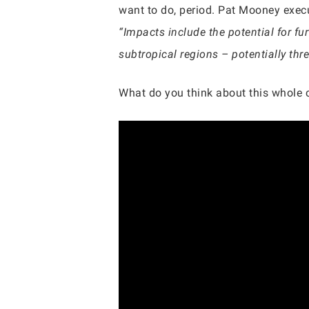
want to do, period. Pat Mooney exec
“Impacts include the potential for fur
subtropical regions – potentially thre
What do you think about this whole 