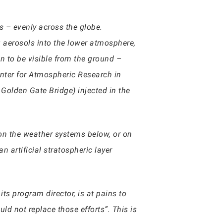
s – evenly across the globe.
 aerosols into the lower atmosphere,
n to be visible from the ground –
enter for Atmospheric Research in
 Golden Gate Bridge) injected in the
on the weather systems below, or on
n artificial stratospheric layer
s program director, is at pains to
ld not replace those efforts”. This is