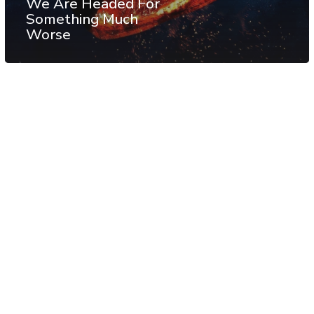
We Are Headed For
Something Much
Worse