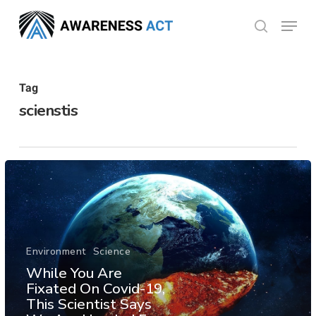
Skip
Menu
search
to
Close
main
Menu
content
Tag
scienstis
Environment
Science
While You Are
Fixated On Covid-19,
This Scientist Says