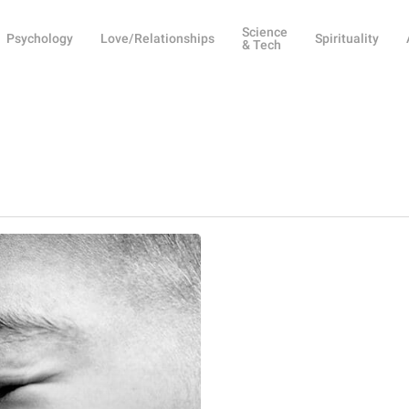
Science
Psychology
Love/Relationships
Spirituality
& Tech