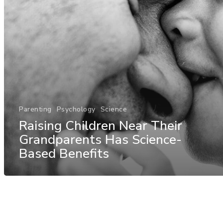
Parenting
Psychology
Science
Raising Children Near Their
Grandparents Has Science-
Based Benefits