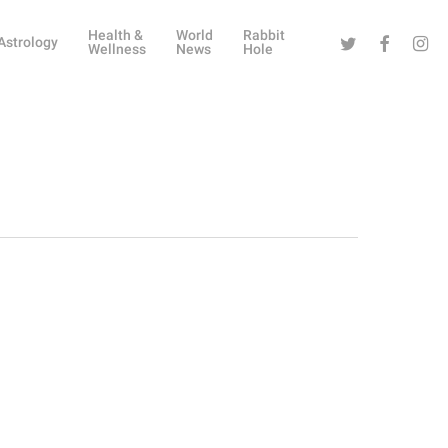
Health &
World
Rabbit
Twitter
Facebook
Instag
Astrology
Wellness
News
Hole