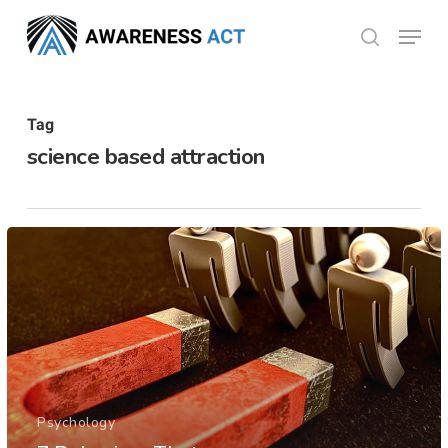
Skip
Menu
search
to
Close
main
Menu
content
Tag
science based attraction
Psychology