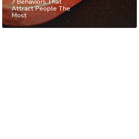
7 Behaviors That
Attract People The
Most