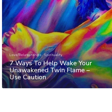
Love/Relationships
Spirituality
7 Ways To Help Wake Your
Unawakened Twin Flame –
Use Caution