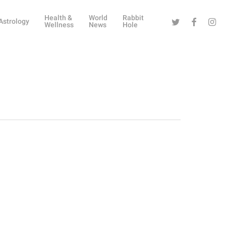
Health &
World
Rabbit
Twitter
Facebook
Instag
Astrology
Wellness
News
Hole