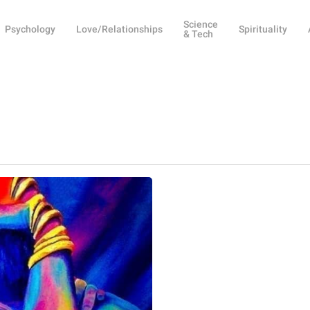
Science
Psychology
Love/Relationships
Spirituality
& Tech