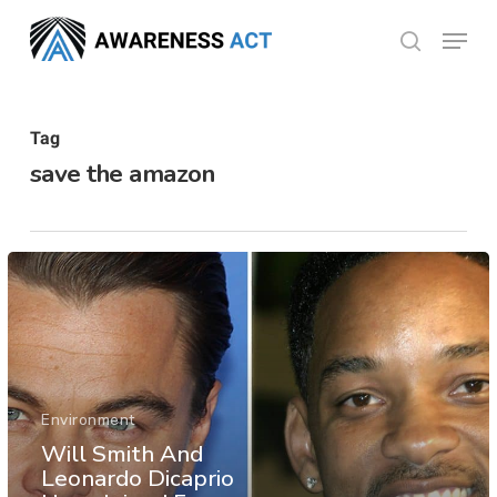
Skip
Menu
search
to
Close
main
Menu
content
Tag
save the amazon
Environment
Will Smith And
Leonardo Dicaprio