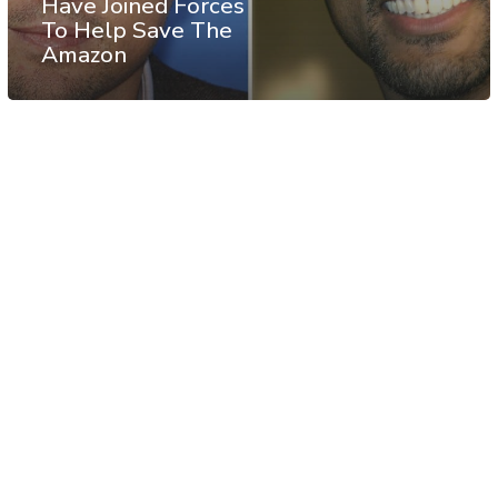
Have Joined Forces
To Help Save The
Amazon