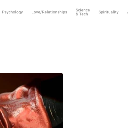
Science
Psychology
Love/Relationships
Spirituality
& Tech