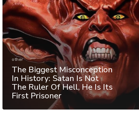
other
The Biggest Misconception
In History: Satan Is Not
The Ruler Of Hell, He Is Its
First Prisoner