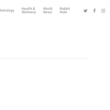
Health &
World
Rabbit
Twitter
Facebook
Instag
Astrology
Wellness
News
Hole