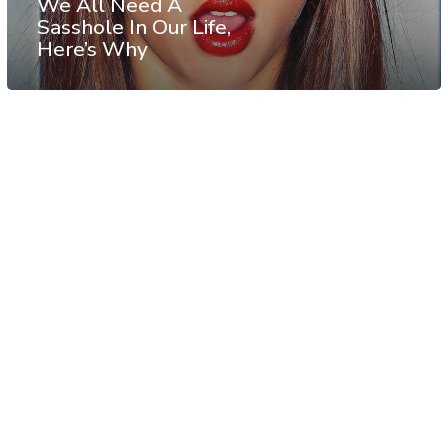
We All Need A
Sasshole In Our Life,
Here’s Why