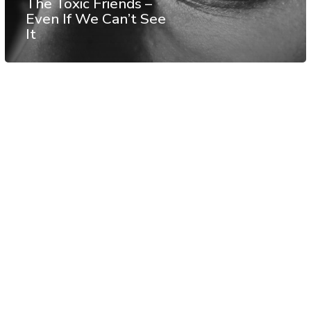
The Toxic Friends –
Even If We Can’t See
It