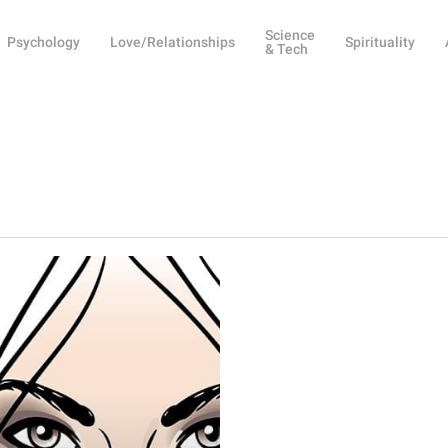
Science
Psychology
Love/Relationships
Spirituality
& Tech