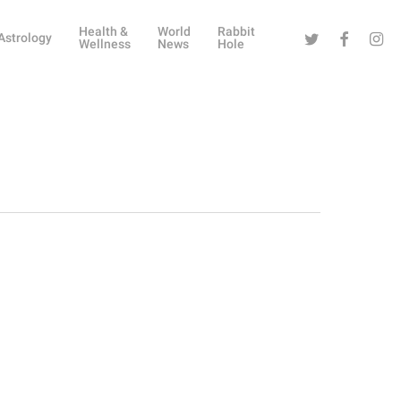
Health &
World
Rabbit
Twitter
Facebook
Instag
Astrology
Wellness
News
Hole