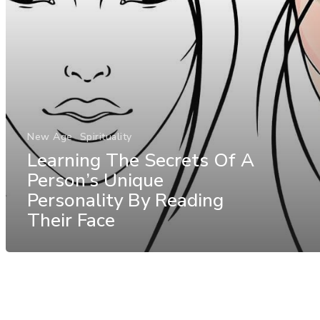
New Age
Spirituality
Learning The Secrets Of A
Person’s Unique
Personality By Reading
Their Face