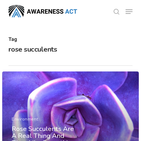
Skip
Menu
search
to
Close
main
Menu
content
Tag
rose succulents
Environment
Rose Succulents Are
A Real Thing And