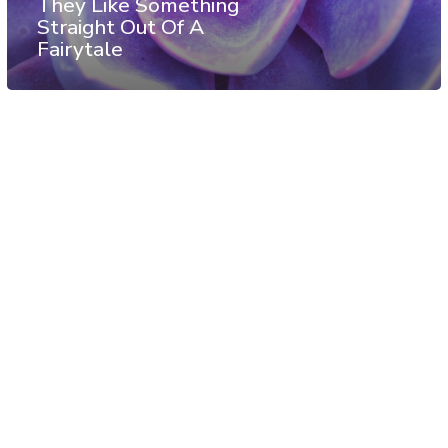
They Like Something
Straight Out Of A
Fairytale