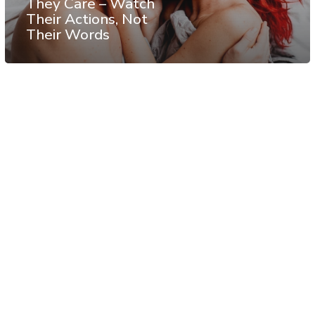
They Care – Watch
Their Actions, Not
Their Words