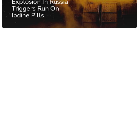
Explosion In Russia
Triggers Run On
Iodine Pills