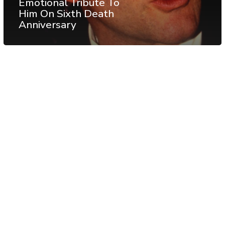
Emotional Tribute To
Him On Sixth Death
Anniversary