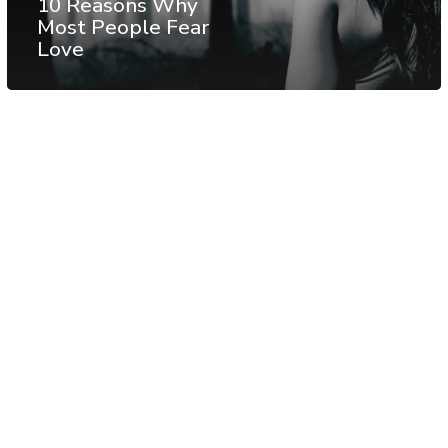
10 Reasons Why
Most People Fear
Love