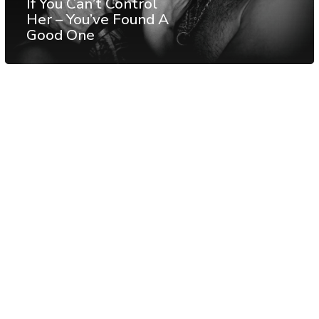
If You Can’t Control
Her – You’ve Found A
Good One