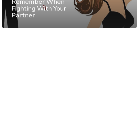
Remember When
Fighting With Your
Partner