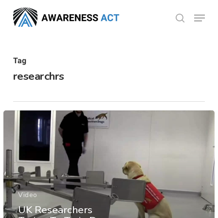
Skip
Menu
search
to
Close
main
Menu
content
Tag
researchrs
Video
UK Researchers