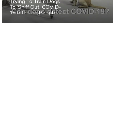
Trying To Train Dogs
To ‘Sniff Out’ COVID-
19 Infected People