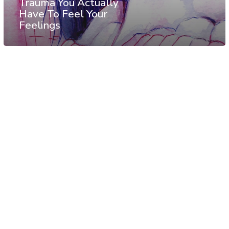
Trauma You Actually
Have To Feel Your
Feelings