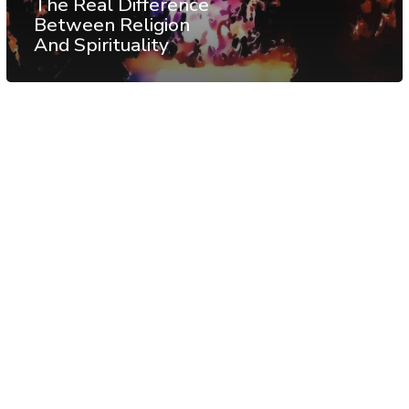
The Real Difference
Between Religion
And Spirituality