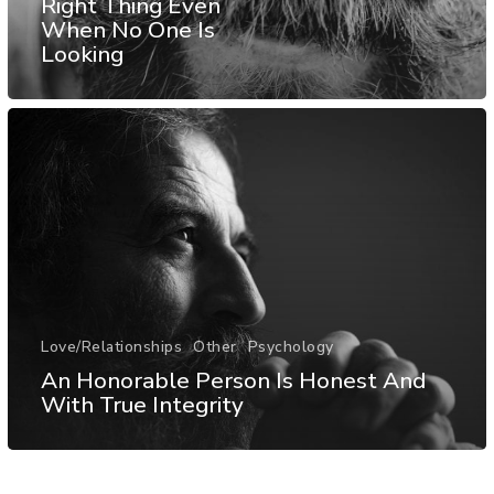
Right Thing Even
When No One Is
Looking
Love/Relationships
Other
Psychology
An Honorable Person Is Honest And
With True Integrity