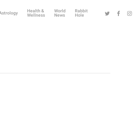
Health &
World
Rabbit
Twitter
Facebook
Instag
Astrology
Wellness
News
Hole