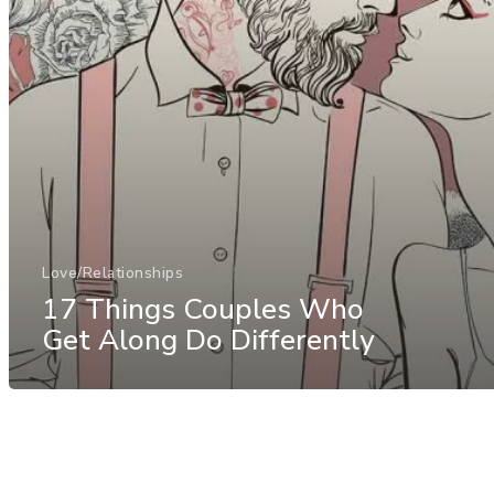
Love/Relationships
17 Things Couples Who
Get Along Do Differently