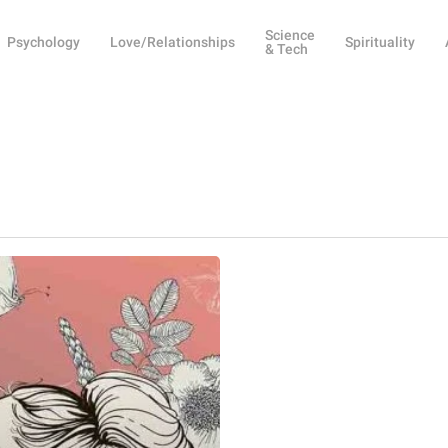
Science
Psychology
Love/Relationships
Spirituality
& Tech