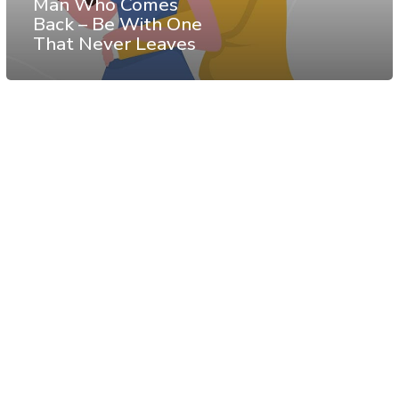
Man Who Comes
Back – Be With One
That Never Leaves