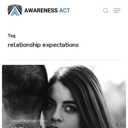
Skip
Menu
search
to
Close
main
Menu
content
Tag
relationship expectations
Love/Relationships