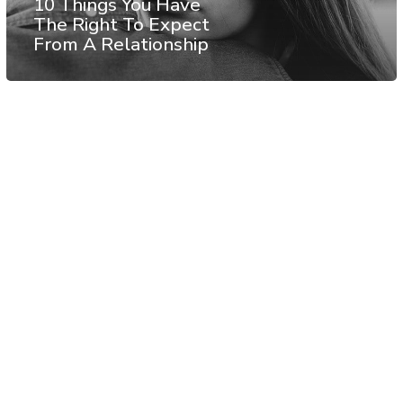
10 Things You Have
The Right To Expect
From A Relationship