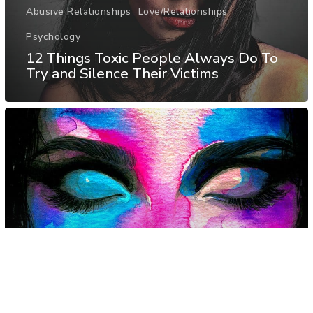
Abusive Relationships
Love/Relationships
Psychology
12 Things Toxic People Always Do To
Try and Silence Their Victims