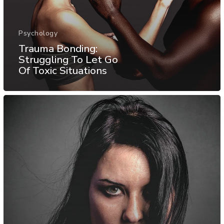
Psychology
Trauma Bonding:
Struggling To Let Go
Of Toxic Situations