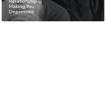
Relationship Is
Making You
Depressed