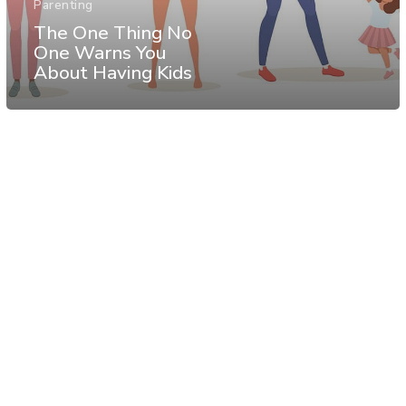
Parenting
The One Thing No
One Warns You
About Having Kids