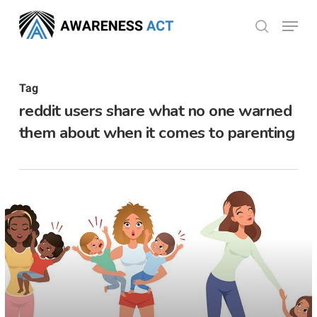
Skip
Menu
search
to
Close
main
Menu
content
Tag
reddit users share what no one warned
them about when it comes to parenting