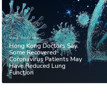
Video
World News
Hong Kong Doctors Say
Some Recovered
Coronavirus Patients May
Have Reduced Lung
Function