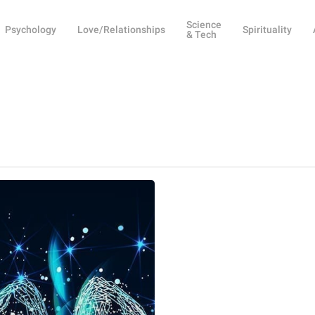
Science
Psychology
Love/Relationships
Spirituality
& Tech