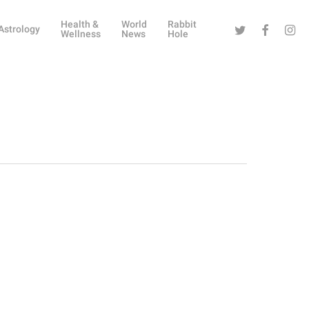
Health &
World
Rabbit
Twitter
Facebook
Instag
Astrology
Wellness
News
Hole