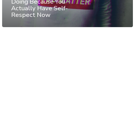
Doing Because You
Actually Have Self-
Respect Now