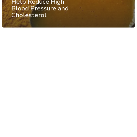
Help Reduce High
Blood Pressure and
Cholesterol