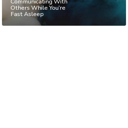
Communicating With
Others While You’re
Fast Asleep