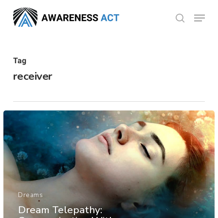
Skip
Menu
search
to
Close
main
Menu
content
Tag
receiver
Dreams
Dream Telepathy: